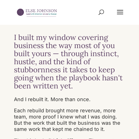
I built my window covering
business the way most of you
built yours — through instinct,
hustle, and the kind of
stubbornness it takes to keep
going when the playbook hasn't
been written yet.
And I rebuilt it. More than once.
Each rebuild brought more revenue, more
team, more proof I knew what I was doing.
But the work that built the business was the
same work that kept me chained to it.