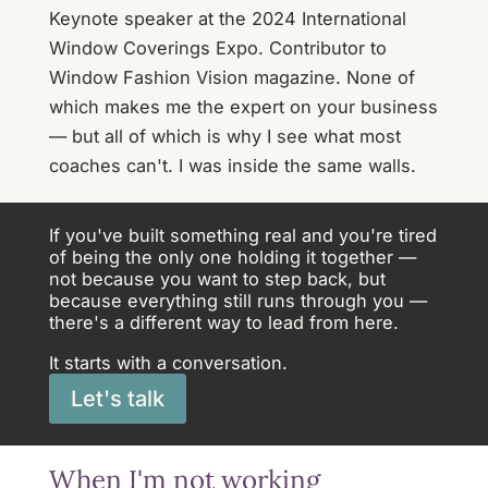
Keynote speaker at the 2024 International
Window Coverings Expo. Contributor to
Window Fashion Vision magazine. None of
which makes me the expert on your business
— but all of which is why I see what most
coaches can't. I was inside the same walls.
If you've built something real and you're tired
of being the only one holding it together —
not because you want to step back, but
because everything still runs through you —
there's a different way to lead from here.
It starts with a conversation.
Let's talk
When I'm not working