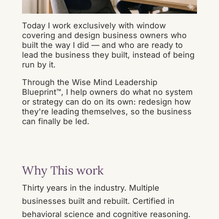
Today I work exclusively with window
covering and design business owners who
built the way I did — and who are ready to
lead the business they built, instead of being
run by it.
Through the Wise Mind Leadership
Blueprint™, I help owners do what no system
or strategy can do on its own: redesign how
they're leading themselves, so the business
can finally be led.
Why This work
Thirty years in the industry. Multiple
businesses built and rebuilt. Certified in
behavioral science and cognitive reasoning.