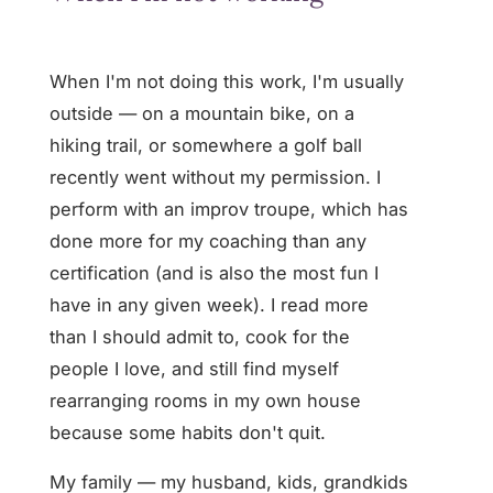
When I'm not doing this work, I'm usually
outside — on a mountain bike, on a
hiking trail, or somewhere a golf ball
recently went without my permission. I
perform with an improv troupe, which has
done more for my coaching than any
certification (and is also the most fun I
have in any given week). I read more
than I should admit to, cook for the
people I love, and still find myself
rearranging rooms in my own house
because some habits don't quit.
My family — my husband, kids, grandkids