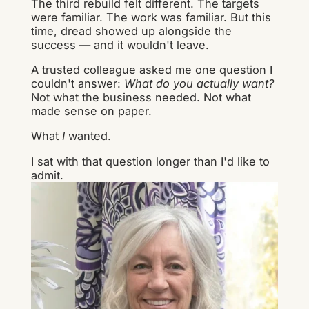
The third rebuild felt different. The targets
were familiar. The work was familiar. But this
time, dread showed up alongside the
success — and it wouldn't leave.
A trusted colleague asked me one question I
couldn't answer:
What do you actually want?
Not what the business needed. Not what
made sense on paper.
What
I
wanted.
I sat with that question longer than I'd like to
admit.