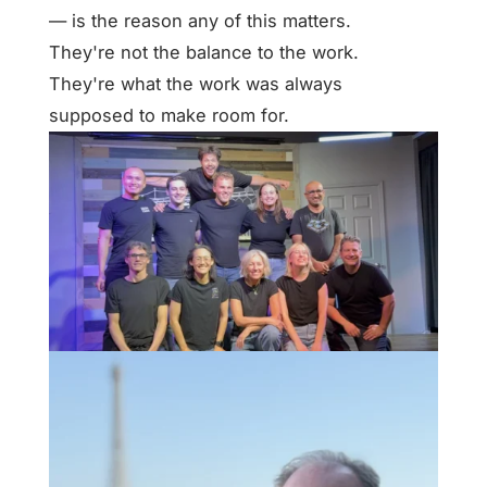
— is the reason any of this matters.
They're not the balance to the work.
They're what the work was always
supposed to make room for.