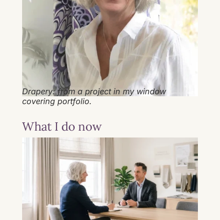
Drapery: from a project in my window
covering portfolio.
What I do now