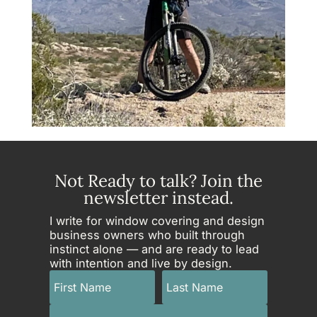
Not Ready to talk? Join the
newsletter instead.
I write for window covering and design
business owners who built through
instinct alone — and are ready to lead
with intention and live by design.